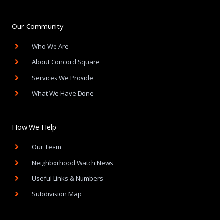
c
e
b
o
Our Community
o
k
Who We Are
-
f
About Concord Square
Services We Provide
What We Have Done
How We Help
Our Team
Neighborhood Watch News
Useful Links & Numbers
Subdivision Map